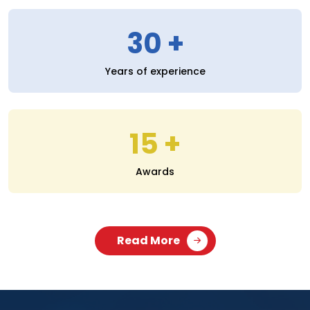
30
Years of experience
15
Awards
Read More
SERVICES