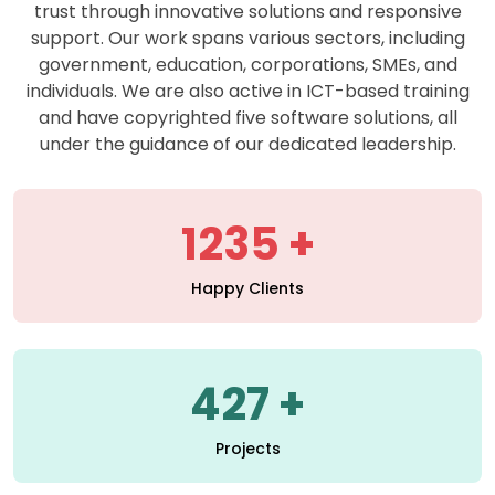
support. Our work spans various sectors, including
government, education, corporations, SMEs, and
individuals. We are also active in ICT-based training
and have copyrighted five software solutions, all
under the guidance of our dedicated leadership.
1235
Happy Clients
427
Projects