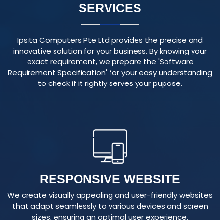
Ipsita Computers Pte Ltd provides the precise and
innovative solution for your business. By knowing your
exact requirement, we prepare the 'Software
Requirement Specification' for your easy understanding
to check if it rightly serves your pupose.
RESPONSIVE WEBSITE
We create visually appealing and user-friendly websites
that adapt seamlessly to various devices and screen
sizes, ensuring an optimal user experience.