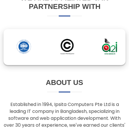
ABOUT US
Established in 1994, Ipsita Computers Pte Ltd is a
leading IT company in Bangladesh, specializing in
software and web application development. With
over 30 years of experience, we've earned our clients'
trust through innovative solutions and responsive