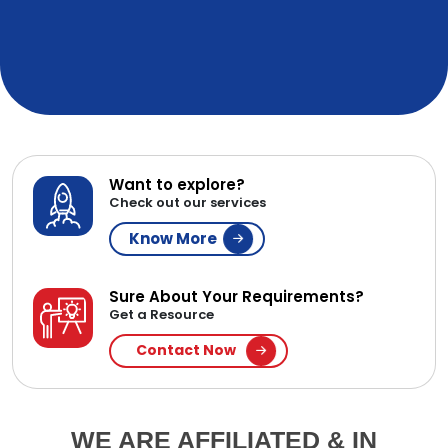
Want to explore?
Check out our services
Know More
Sure About Your Requirements?
Get a Resource
Contact Now
WE ARE AFFILIATED & IN
PARTNERSHIP WITH