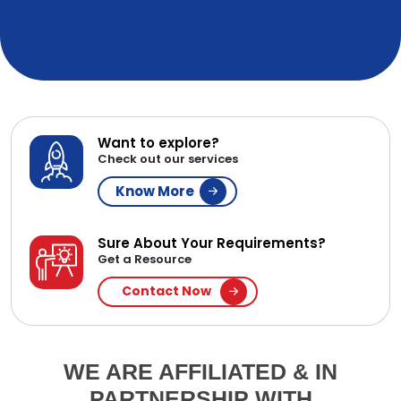
Want to explore?
Check out our services
Know More
Sure About Your Requirements?
Get a Resource
Contact Now
WE ARE AFFILIATED & IN
PARTNERSHIP WITH