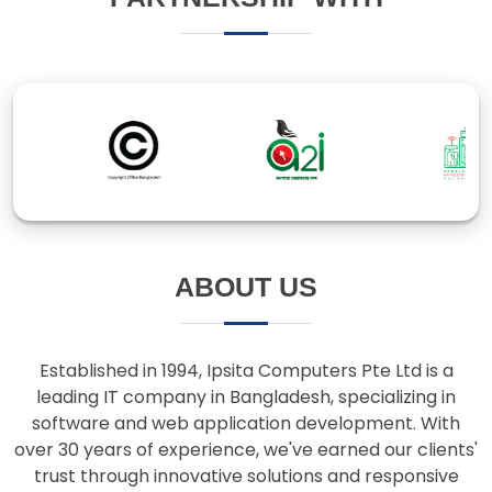
ABOUT US
Established in 1994, Ipsita Computers Pte Ltd is a
leading IT company in Bangladesh, specializing in
software and web application development. With
over 30 years of experience, we've earned our clients'
trust through innovative solutions and responsive