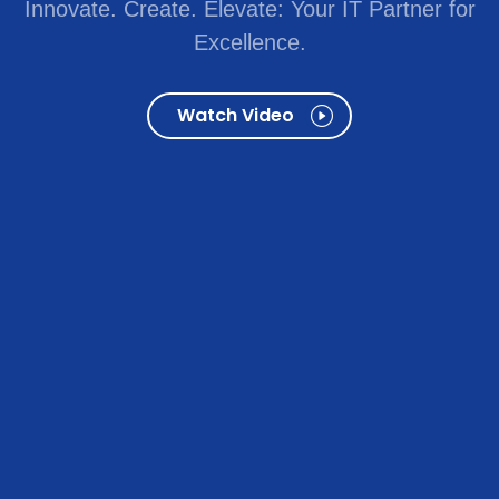
Innovate. Create. Elevate: Your IT Partner for
Excellence.
Watch Video