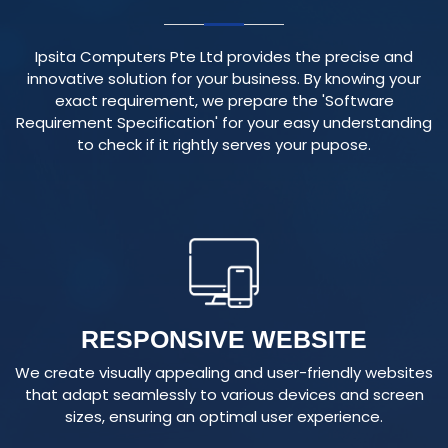
Ipsita Computers Pte Ltd provides the precise and
innovative solution for your business. By knowing your
exact requirement, we prepare the 'Software
Requirement Specification' for your easy understanding
to check if it rightly serves your pupose.
RESPONSIVE WEBSITE
We create visually appealing and user-friendly websites
that adapt seamlessly to various devices and screen
sizes, ensuring an optimal user experience.