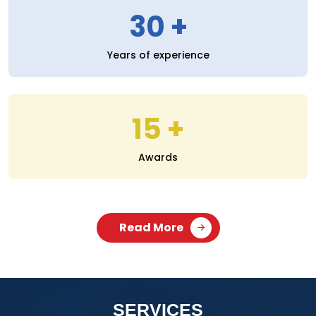
30
Years of experience
15
Awards
Read More
SERVICES