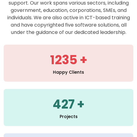
support. Our work spans various sectors, including
government, education, corporations, SMEs, and
individuals. We are also active in ICT-based training
and have copyrighted five software solutions, all
under the guidance of our dedicated leadership.
1235
Happy Clients
427
Projects