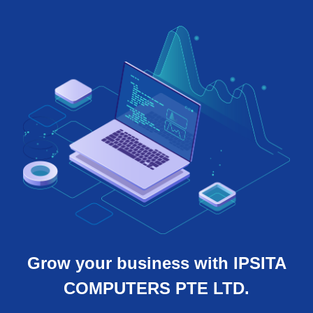
Grow your business with IPSITA
COMPUTERS PTE LTD.