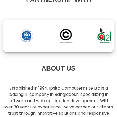
ABOUT US
Established in 1994, Ipsita Computers Pte Ltd is a
leading IT company in Bangladesh, specializing in
software and web application development. With
over 30 years of experience, we've earned our clients'
trust through innovative solutions and responsive