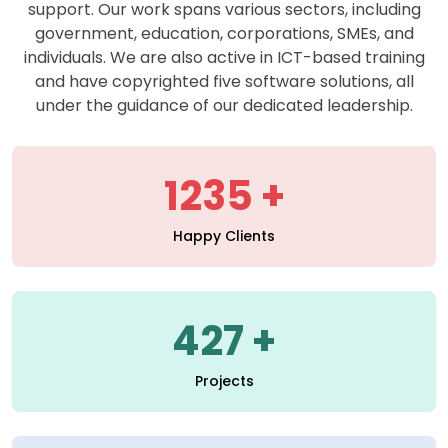
support. Our work spans various sectors, including
government, education, corporations, SMEs, and
individuals. We are also active in ICT-based training
and have copyrighted five software solutions, all
under the guidance of our dedicated leadership.
1235
Happy Clients
427
Projects