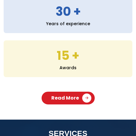
30
Years of experience
15
Awards
Read More
SERVICES