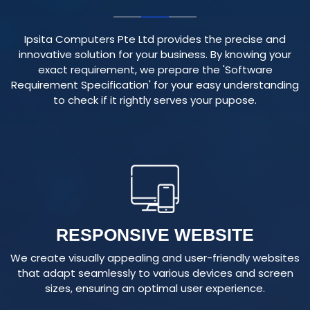
Ipsita Computers Pte Ltd provides the precise and
innovative solution for your business. By knowing your
exact requirement, we prepare the 'Software
Requirement Specification' for your easy understanding
to check if it rightly serves your pupose.
RESPONSIVE WEBSITE
We create visually appealing and user-friendly websites
that adapt seamlessly to various devices and screen
sizes, ensuring an optimal user experience.