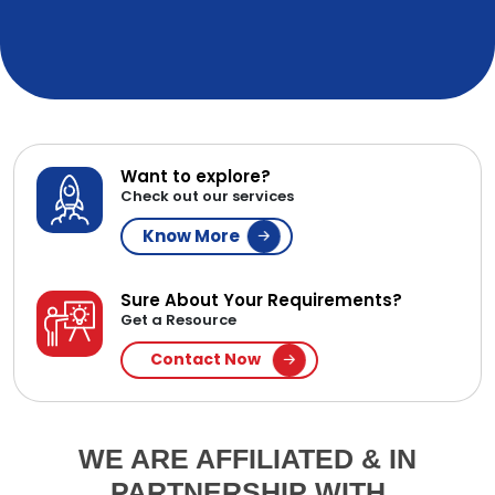
Want to explore?
Check out our services
Know More
Sure About Your Requirements?
Get a Resource
Contact Now
WE ARE AFFILIATED & IN
PARTNERSHIP WITH