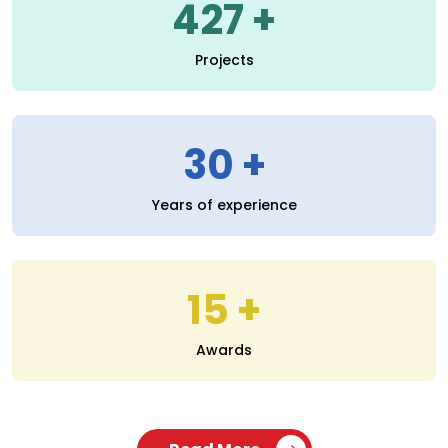
30
Years of experience
15
Awards
Read More
SERVICES