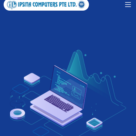
Grow your business with IPSITA
COMPUTERS PTE LTD.