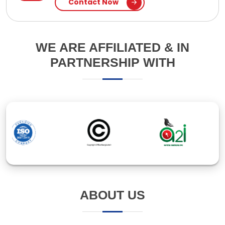
ABOUT US
Established in 1994, Ipsita Computers Pte Ltd is a
leading IT company in Bangladesh, specializing in
software and web application development. With
over 30 years of experience, we've earned our clients'
trust through innovative solutions and responsive