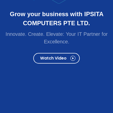
Innovate. Create. Elevate: Your IT Partner for
Excellence.
Watch Video