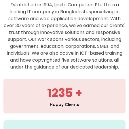
support. Our work spans various sectors, including
government, education, corporations, SMEs, and
individuals. We are also active in ICT-based training
and have copyrighted five software solutions, all
under the guidance of our dedicated leadership.
1235
Happy Clients
427
Projects