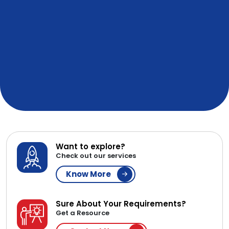
Want to explore?
Check out our services
Know More
Sure About Your Requirements?
Get a Resource
Contact Now
WE ARE AFFILIATED & IN
PARTNERSHIP WITH