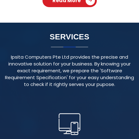
Ipsita Computers Pte Ltd provides the precise and
innovative solution for your business. By knowing your
exact requirement, we prepare the 'Software
Requirement Specification' for your easy understanding
to check if it rightly serves your pupose.
RESPONSIVE WEBSITE
We create visually appealing and user-friendly websites
that adapt seamlessly to various devices and screen
sizes, ensuring an optimal user experience.