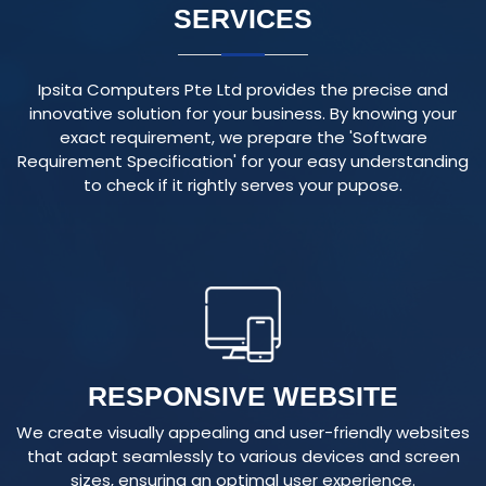
Ipsita Computers Pte Ltd provides the precise and
innovative solution for your business. By knowing your
exact requirement, we prepare the 'Software
Requirement Specification' for your easy understanding
to check if it rightly serves your pupose.
RESPONSIVE WEBSITE
We create visually appealing and user-friendly websites
that adapt seamlessly to various devices and screen
sizes, ensuring an optimal user experience.