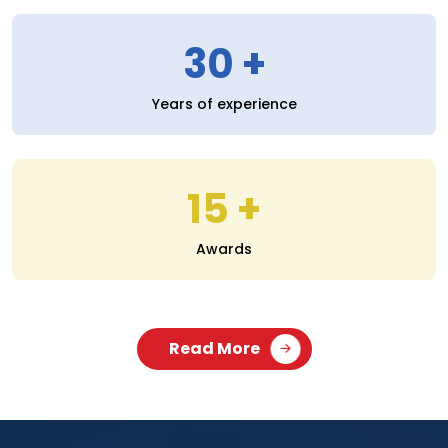
30
Years of experience
15
Awards
Read More
SERVICES