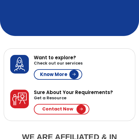
Want to explore?
Check out our services
Know More
Sure About Your Requirements?
Get a Resource
Contact Now
WE ARE AFFILIATED & IN
PARTNERSHIP WITH