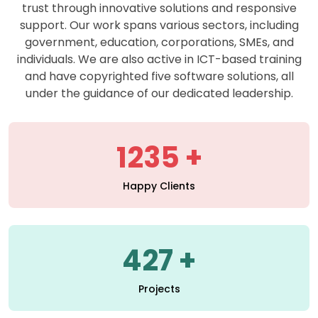
support. Our work spans various sectors, including
government, education, corporations, SMEs, and
individuals. We are also active in ICT-based training
and have copyrighted five software solutions, all
under the guidance of our dedicated leadership.
1235
Happy Clients
427
Projects