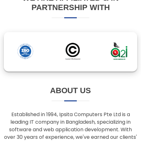
ABOUT US
Established in 1994, Ipsita Computers Pte Ltd is a
leading IT company in Bangladesh, specializing in
software and web application development. With
over 30 years of experience, we've earned our clients'
trust through innovative solutions and responsive