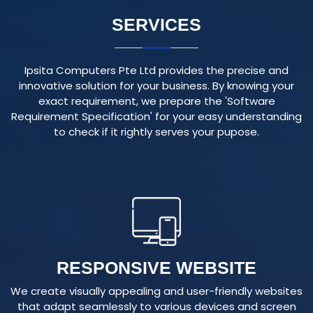
Ipsita Computers Pte Ltd provides the precise and
innovative solution for your business. By knowing your
exact requirement, we prepare the 'Software
Requirement Specification' for your easy understanding
to check if it rightly serves your pupose.
RESPONSIVE WEBSITE
We create visually appealing and user-friendly websites
that adapt seamlessly to various devices and screen
sizes, ensuring an optimal user experience.