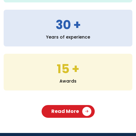
30
Years of experience
15
Awards
Read More
SERVICES