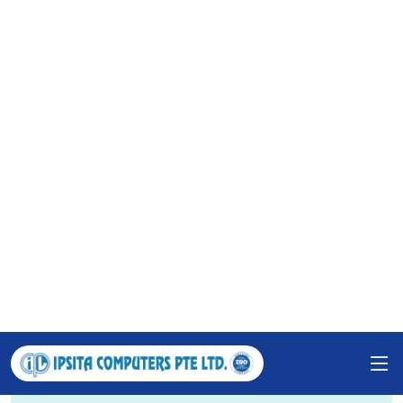
support. Our work spans various sectors, including
government, education, corporations, SMEs, and
individuals. We are also active in ICT-based training
and have copyrighted five software solutions, all
under the guidance of our dedicated leadership.
1235
Happy Clients
427
Projects