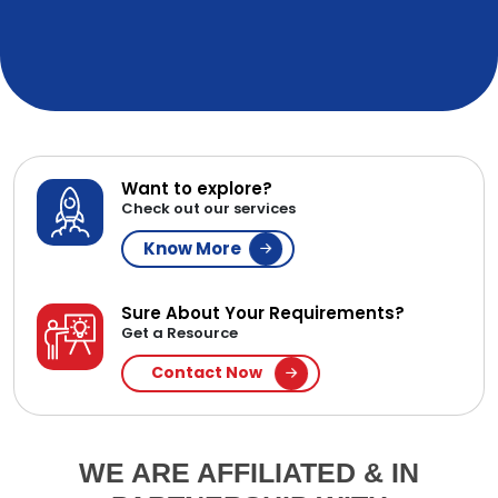
Want to explore?
Check out our services
Know More
Sure About Your Requirements?
Get a Resource
Contact Now
WE ARE AFFILIATED & IN
PARTNERSHIP WITH