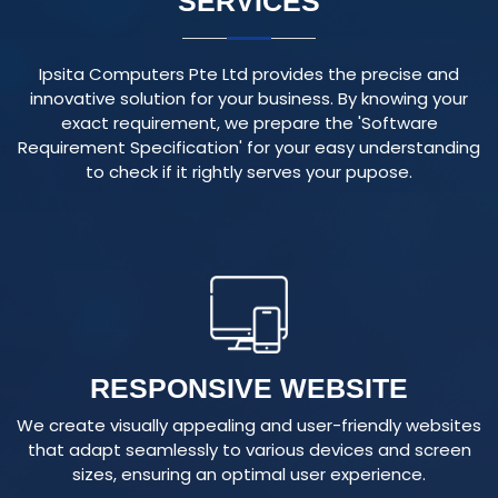
Ipsita Computers Pte Ltd provides the precise and
innovative solution for your business. By knowing your
exact requirement, we prepare the 'Software
Requirement Specification' for your easy understanding
to check if it rightly serves your pupose.
RESPONSIVE WEBSITE
We create visually appealing and user-friendly websites
that adapt seamlessly to various devices and screen
sizes, ensuring an optimal user experience.