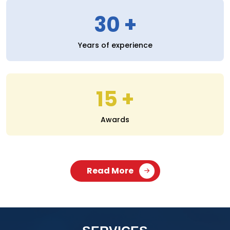
30
Years of experience
15
Awards
Read More
SERVICES