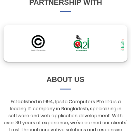
ABOUT US
Established in 1994, Ipsita Computers Pte Ltd is a
leading IT company in Bangladesh, specializing in
software and web application development. With
over 30 years of experience, we've earned our clients'
trust through innovative solutions and responsive