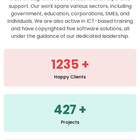
support. Our work spans various sectors, including
government, education, corporations, SMEs, and
individuals. We are also active in ICT-based training
and have copyrighted five software solutions, all
under the guidance of our dedicated leadership.
1235
Happy Clients
427
Projects