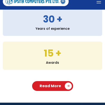
30
Years of experience
15
Awards
Read More
SERVICES