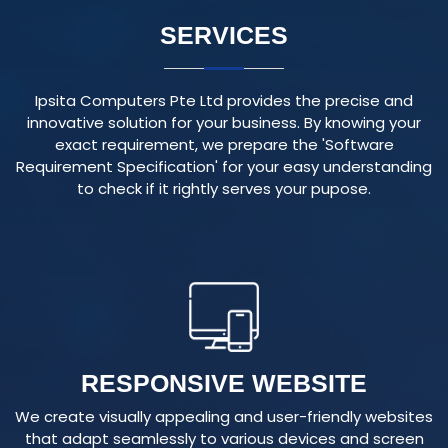
Ipsita Computers Pte Ltd provides the precise and
innovative solution for your business. By knowing your
exact requirement, we prepare the 'Software
Requirement Specification' for your easy understanding
to check if it rightly serves your pupose.
RESPONSIVE WEBSITE
We create visually appealing and user-friendly websites
that adapt seamlessly to various devices and screen
sizes, ensuring an optimal user experience.