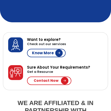
Want to explore?
Check out our services
Know More
Sure About Your Requirements?
Get a Resource
Contact Now
WE ARE AFFILIATED & IN
PARTNERSHIP WITH