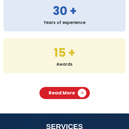
30
Years of experience
15
Awards
Read More
SERVICES