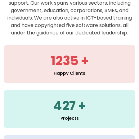
support. Our work spans various sectors, including
government, education, corporations, SMEs, and
individuals. We are also active in ICT-based training
and have copyrighted five software solutions, all
under the guidance of our dedicated leadership.
1235
Happy Clients
427
Projects