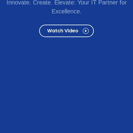
Innovate. Create. Elevate: Your IT Partner for
Excellence.
Watch Video