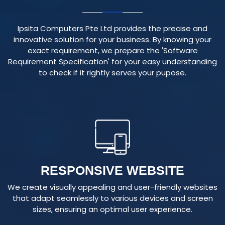
Ipsita Computers Pte Ltd provides the precise and
innovative solution for your business. By knowing your
exact requirement, we prepare the 'Software
Requirement Specification' for your easy understanding
to check if it rightly serves your pupose.
RESPONSIVE WEBSITE
We create visually appealing and user-friendly websites
that adapt seamlessly to various devices and screen
sizes, ensuring an optimal user experience.