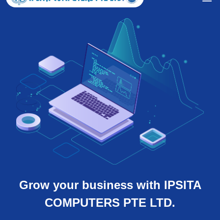
Grow your business with IPSITA
COMPUTERS PTE LTD.