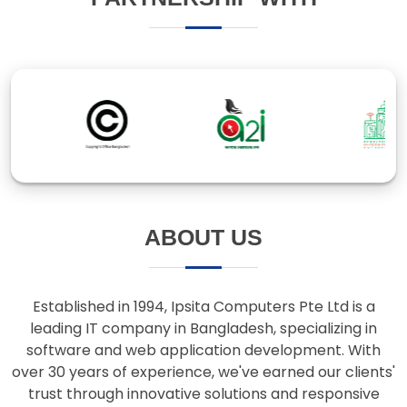
ABOUT US
Established in 1994, Ipsita Computers Pte Ltd is a
leading IT company in Bangladesh, specializing in
software and web application development. With
over 30 years of experience, we've earned our clients'
trust through innovative solutions and responsive