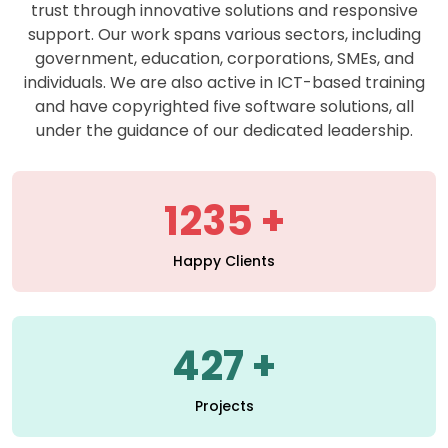
support. Our work spans various sectors, including
government, education, corporations, SMEs, and
individuals. We are also active in ICT-based training
and have copyrighted five software solutions, all
under the guidance of our dedicated leadership.
1235
Happy Clients
427
Projects