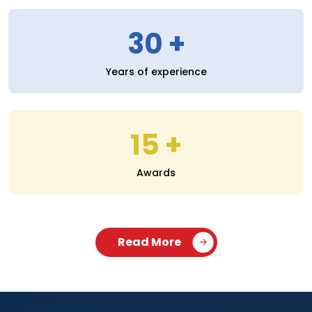
30
Years of experience
15
Awards
Read More
SERVICES