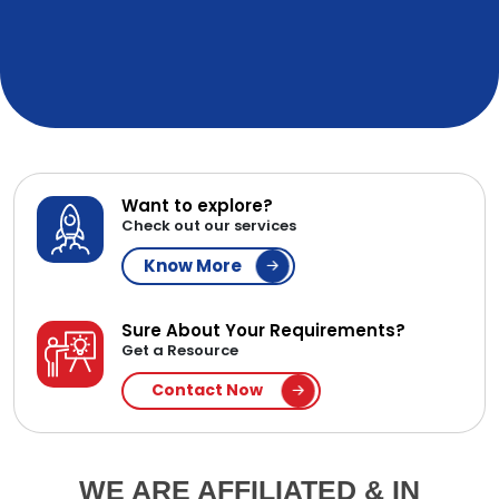
Want to explore?
Check out our services
Know More
Sure About Your Requirements?
Get a Resource
Contact Now
WE ARE AFFILIATED & IN
PARTNERSHIP WITH