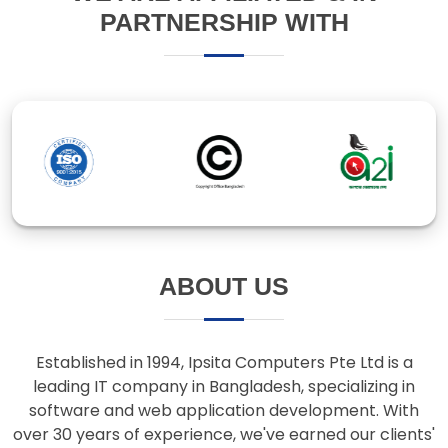
ABOUT US
Established in 1994, Ipsita Computers Pte Ltd is a
leading IT company in Bangladesh, specializing in
software and web application development. With
over 30 years of experience, we've earned our clients'
trust through innovative solutions and responsive