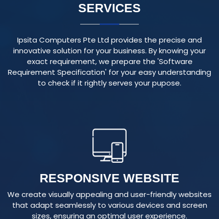
Ipsita Computers Pte Ltd provides the precise and
innovative solution for your business. By knowing your
exact requirement, we prepare the 'Software
Requirement Specification' for your easy understanding
to check if it rightly serves your pupose.
RESPONSIVE WEBSITE
We create visually appealing and user-friendly websites
that adapt seamlessly to various devices and screen
sizes, ensuring an optimal user experience.