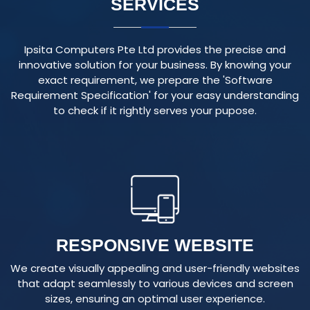
Ipsita Computers Pte Ltd provides the precise and
innovative solution for your business. By knowing your
exact requirement, we prepare the 'Software
Requirement Specification' for your easy understanding
to check if it rightly serves your pupose.
RESPONSIVE WEBSITE
We create visually appealing and user-friendly websites
that adapt seamlessly to various devices and screen
sizes, ensuring an optimal user experience.