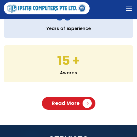
30
Years of experience
15
Awards
Read More
SERVICES