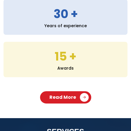
30
Years of experience
15
Awards
Read More
SERVICES