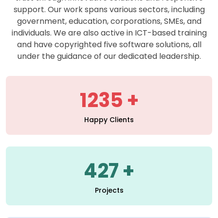
support. Our work spans various sectors, including
government, education, corporations, SMEs, and
individuals. We are also active in ICT-based training
and have copyrighted five software solutions, all
under the guidance of our dedicated leadership.
1235
Happy Clients
427
Projects