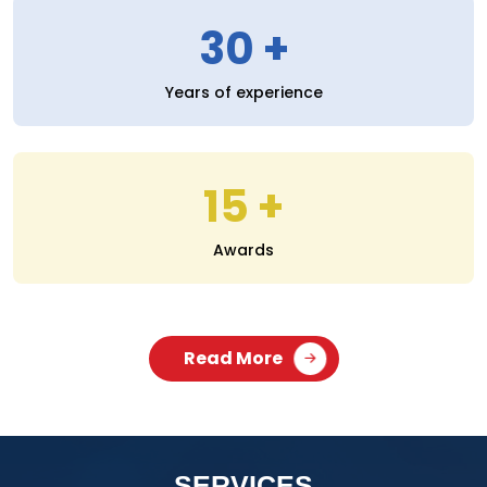
30
Years of experience
15
Awards
Read More
SERVICES