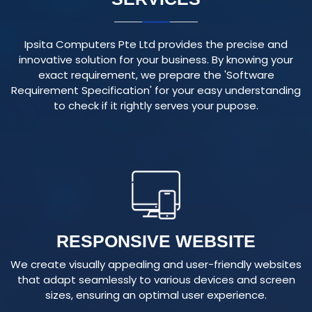
Ipsita Computers Pte Ltd provides the precise and
innovative solution for your business. By knowing your
exact requirement, we prepare the 'Software
Requirement Specification' for your easy understanding
to check if it rightly serves your pupose.
RESPONSIVE WEBSITE
We create visually appealing and user-friendly websites
that adapt seamlessly to various devices and screen
sizes, ensuring an optimal user experience.