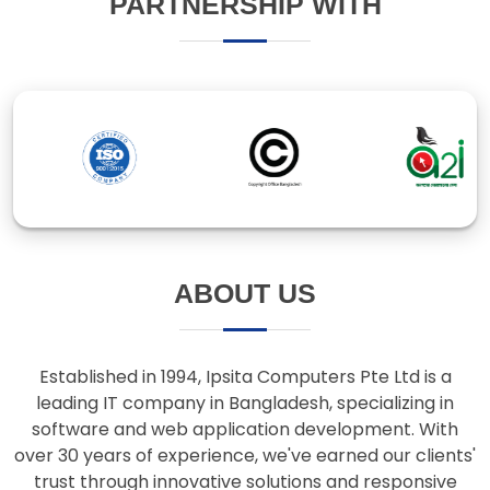
ABOUT US
Established in 1994, Ipsita Computers Pte Ltd is a
leading IT company in Bangladesh, specializing in
software and web application development. With
over 30 years of experience, we've earned our clients'
trust through innovative solutions and responsive