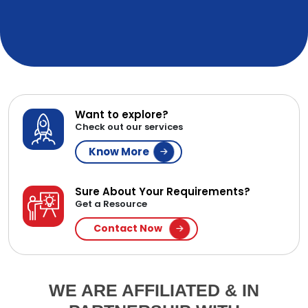
Want to explore?
Check out our services
Know More
Sure About Your Requirements?
Get a Resource
Contact Now
WE ARE AFFILIATED & IN
PARTNERSHIP WITH