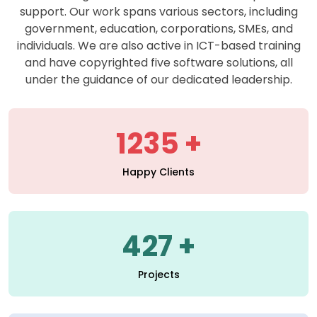
support. Our work spans various sectors, including
government, education, corporations, SMEs, and
individuals. We are also active in ICT-based training
and have copyrighted five software solutions, all
under the guidance of our dedicated leadership.
1235
Happy Clients
427
Projects