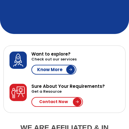
Want to explore?
Check out our services
Know More
Sure About Your Requirements?
Get a Resource
Contact Now
WE ARE AFFILIATED & IN
PARTNERSHIP WITH