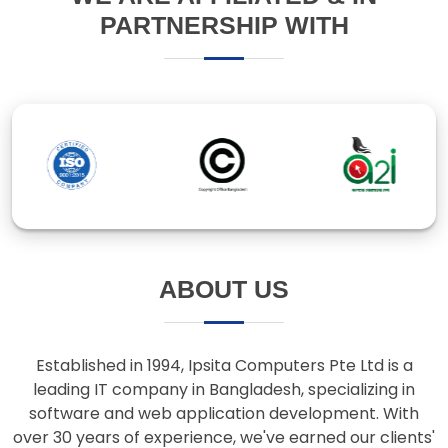
ABOUT US
Established in 1994, Ipsita Computers Pte Ltd is a
leading IT company in Bangladesh, specializing in
software and web application development. With
over 30 years of experience, we've earned our clients'
trust through innovative solutions and responsive