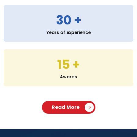
30
Years of experience
15
Awards
Read More
SERVICES