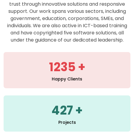
support. Our work spans various sectors, including
government, education, corporations, SMEs, and
individuals. We are also active in ICT-based training
and have copyrighted five software solutions, all
under the guidance of our dedicated leadership.
1235
Happy Clients
427
Projects