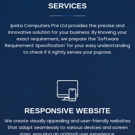
Ipsita Computers Pte Ltd provides the precise and
innovative solution for your business. By knowing your
exact requirement, we prepare the 'Software
Requirement Specification' for your easy understanding
to check if it rightly serves your pupose.
RESPONSIVE WEBSITE
We create visually appealing and user-friendly websites
that adapt seamlessly to various devices and screen
sizes, ensuring an optimal user experience.