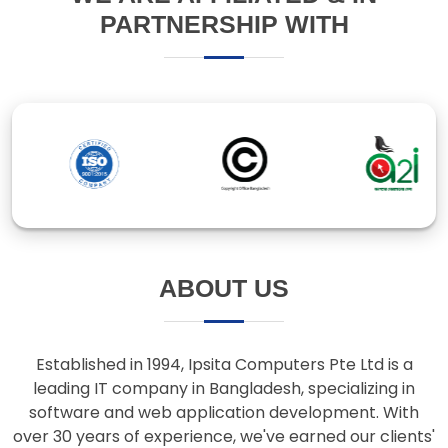
ABOUT US
Established in 1994, Ipsita Computers Pte Ltd is a
leading IT company in Bangladesh, specializing in
software and web application development. With
over 30 years of experience, we've earned our clients'
trust through innovative solutions and responsive