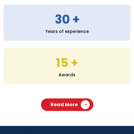
30
Years of experience
15
Awards
Read More
SERVICES