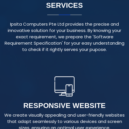
Ipsita Computers Pte Ltd provides the precise and
innovative solution for your business. By knowing your
exact requirement, we prepare the 'Software
Requirement Specification' for your easy understanding
to check if it rightly serves your pupose.
RESPONSIVE WEBSITE
We create visually appealing and user-friendly websites
that adapt seamlessly to various devices and screen
sizes, ensuring an optimal user experience.