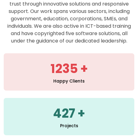
support. Our work spans various sectors, including
government, education, corporations, SMEs, and
individuals. We are also active in ICT-based training
and have copyrighted five software solutions, all
under the guidance of our dedicated leadership.
1235
Happy Clients
427
Projects