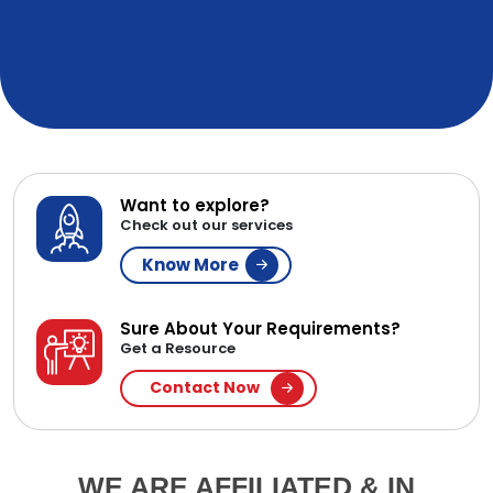
Want to explore?
Check out our services
Know More
Sure About Your Requirements?
Get a Resource
Contact Now
WE ARE AFFILIATED & IN
PARTNERSHIP WITH