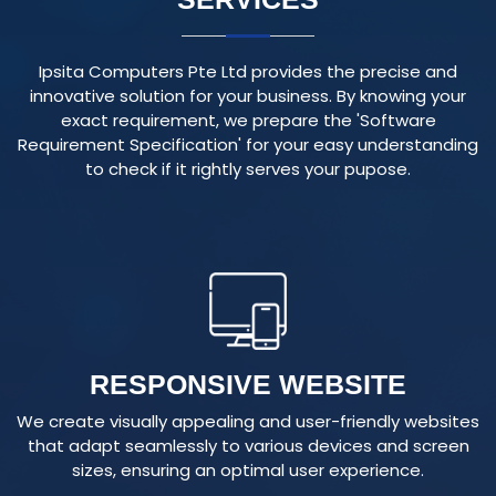
Ipsita Computers Pte Ltd provides the precise and
innovative solution for your business. By knowing your
exact requirement, we prepare the 'Software
Requirement Specification' for your easy understanding
to check if it rightly serves your pupose.
RESPONSIVE WEBSITE
We create visually appealing and user-friendly websites
that adapt seamlessly to various devices and screen
sizes, ensuring an optimal user experience.