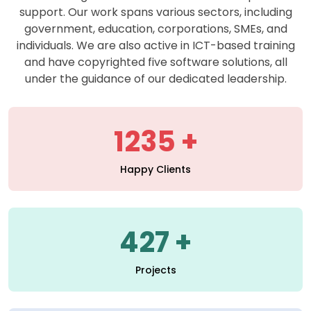
support. Our work spans various sectors, including
government, education, corporations, SMEs, and
individuals. We are also active in ICT-based training
and have copyrighted five software solutions, all
under the guidance of our dedicated leadership.
1235
Happy Clients
427
Projects