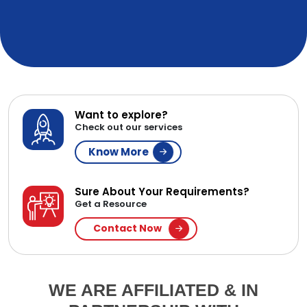
Want to explore?
Check out our services
Know More
Sure About Your Requirements?
Get a Resource
Contact Now
WE ARE AFFILIATED & IN
PARTNERSHIP WITH