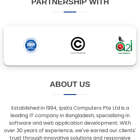
ABOUT US
Established in 1994, Ipsita Computers Pte Ltd is a
leading IT company in Bangladesh, specializing in
software and web application development. With
over 30 years of experience, we've earned our clients'
trust through innovative solutions and responsive