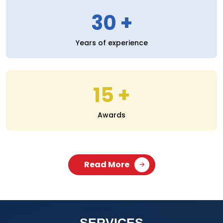
30
Years of experience
15
Awards
Read More
SERVICES