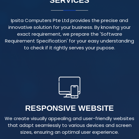
Ipsita Computers Pte Ltd provides the precise and
innovative solution for your business. By knowing your
exact requirement, we prepare the 'Software
Requirement Specification' for your easy understanding
to check if it rightly serves your pupose.
RESPONSIVE WEBSITE
We create visually appealing and user-friendly websites
that adapt seamlessly to various devices and screen
sizes, ensuring an optimal user experience.