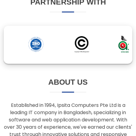
ABOUT US
Established in 1994, Ipsita Computers Pte Ltd is a
leading IT company in Bangladesh, specializing in
software and web application development. With
over 30 years of experience, we've earned our clients'
trust through innovative solutions and responsive