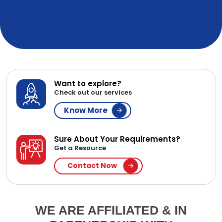
Want to explore?
Check out our services
Know More
Sure About Your Requirements?
Get a Resource
Contact Now
WE ARE AFFILIATED & IN
PARTNERSHIP WITH