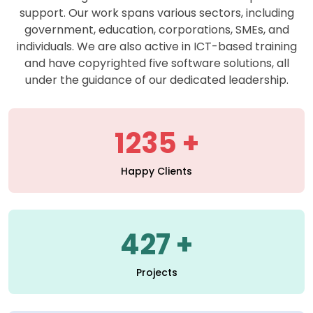
support. Our work spans various sectors, including
government, education, corporations, SMEs, and
individuals. We are also active in ICT-based training
and have copyrighted five software solutions, all
under the guidance of our dedicated leadership.
1235
Happy Clients
427
Projects