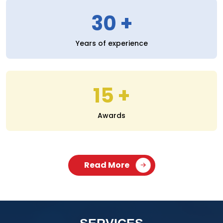
30
Years of experience
15
Awards
Read More
SERVICES