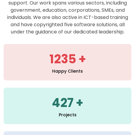
support. Our work spans various sectors, including
government, education, corporations, SMEs, and
individuals. We are also active in ICT-based training
and have copyrighted five software solutions, all
under the guidance of our dedicated leadership.
1235
Happy Clients
427
Projects