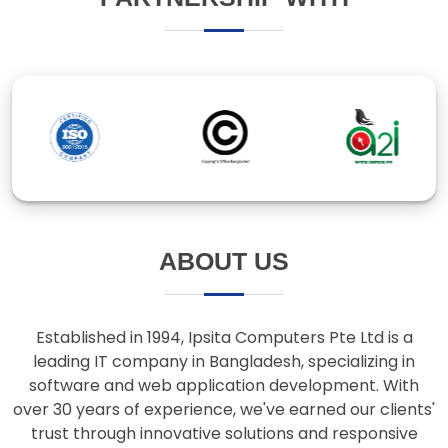
ABOUT US
Established in 1994, Ipsita Computers Pte Ltd is a
leading IT company in Bangladesh, specializing in
software and web application development. With
over 30 years of experience, we've earned our clients'
trust through innovative solutions and responsive