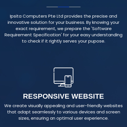
Ipsita Computers Pte Ltd provides the precise and
innovative solution for your business. By knowing your
exact requirement, we prepare the 'Software
Requirement Specification' for your easy understanding
to check if it rightly serves your pupose.
RESPONSIVE WEBSITE
We create visually appealing and user-friendly websites
that adapt seamlessly to various devices and screen
sizes, ensuring an optimal user experience.