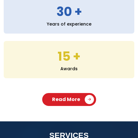
30
Years of experience
15
Awards
Read More
SERVICES