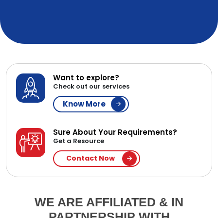
Want to explore?
Check out our services
Know More
Sure About Your Requirements?
Get a Resource
Contact Now
WE ARE AFFILIATED & IN
PARTNERSHIP WITH