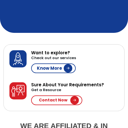
Want to explore?
Check out our services
Know More
Sure About Your Requirements?
Get a Resource
Contact Now
WE ARE AFFILIATED & IN
PARTNERSHIP WITH