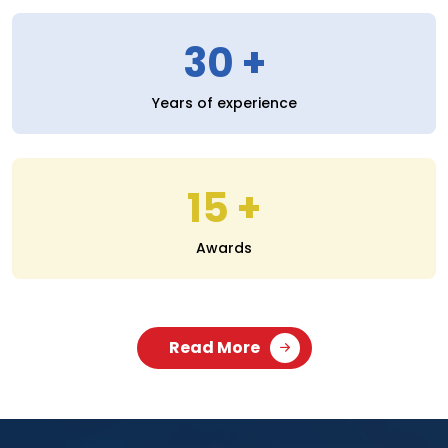
30
Years of experience
15
Awards
Read More
SERVICES