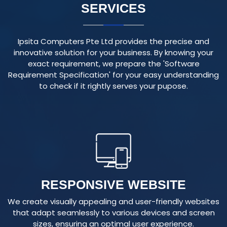
Ipsita Computers Pte Ltd provides the precise and
innovative solution for your business. By knowing your
exact requirement, we prepare the 'Software
Requirement Specification' for your easy understanding
to check if it rightly serves your pupose.
RESPONSIVE WEBSITE
We create visually appealing and user-friendly websites
that adapt seamlessly to various devices and screen
sizes, ensuring an optimal user experience.