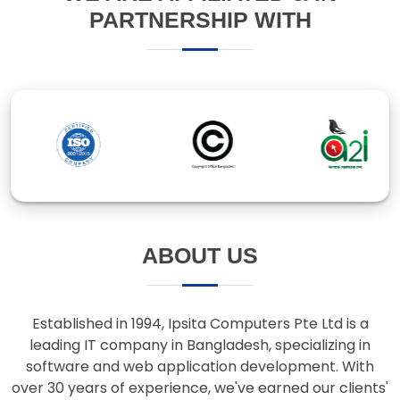
ABOUT US
Established in 1994, Ipsita Computers Pte Ltd is a
leading IT company in Bangladesh, specializing in
software and web application development. With
over 30 years of experience, we've earned our clients'
trust through innovative solutions and responsive