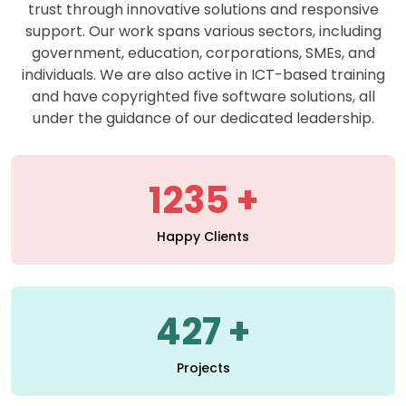
support. Our work spans various sectors, including
government, education, corporations, SMEs, and
individuals. We are also active in ICT-based training
and have copyrighted five software solutions, all
under the guidance of our dedicated leadership.
1235
Happy Clients
427
Projects