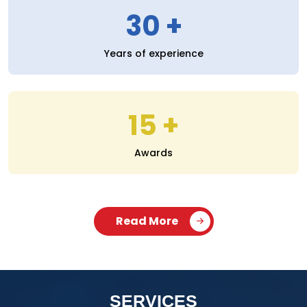
30
Years of experience
15
Awards
Read More
SERVICES