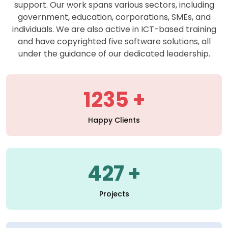
support. Our work spans various sectors, including
government, education, corporations, SMEs, and
individuals. We are also active in ICT-based training
and have copyrighted five software solutions, all
under the guidance of our dedicated leadership.
1235
Happy Clients
427
Projects