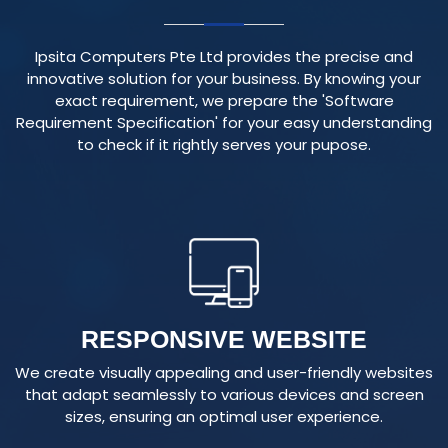
Ipsita Computers Pte Ltd provides the precise and
innovative solution for your business. By knowing your
exact requirement, we prepare the 'Software
Requirement Specification' for your easy understanding
to check if it rightly serves your pupose.
RESPONSIVE WEBSITE
We create visually appealing and user-friendly websites
that adapt seamlessly to various devices and screen
sizes, ensuring an optimal user experience.