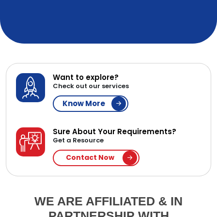
Want to explore?
Check out our services
Know More
Sure About Your Requirements?
Get a Resource
Contact Now
WE ARE AFFILIATED & IN
PARTNERSHIP WITH