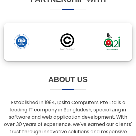
ABOUT US
Established in 1994, Ipsita Computers Pte Ltd is a
leading IT company in Bangladesh, specializing in
software and web application development. With
over 30 years of experience, we've earned our clients'
trust through innovative solutions and responsive