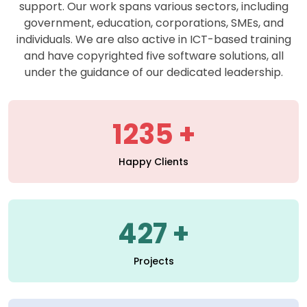
support. Our work spans various sectors, including
government, education, corporations, SMEs, and
individuals. We are also active in ICT-based training
and have copyrighted five software solutions, all
under the guidance of our dedicated leadership.
1235
Happy Clients
427
Projects