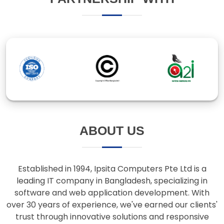
ABOUT US
Established in 1994, Ipsita Computers Pte Ltd is a
leading IT company in Bangladesh, specializing in
software and web application development. With
over 30 years of experience, we've earned our clients'
trust through innovative solutions and responsive