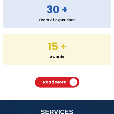
30
Years of experience
15
Awards
Read More
SERVICES