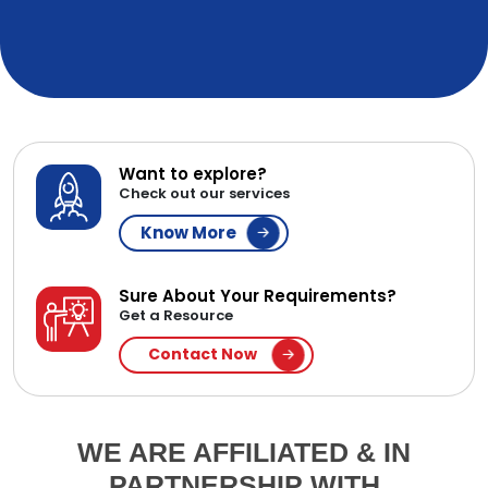
Want to explore?
Check out our services
Know More
Sure About Your Requirements?
Get a Resource
Contact Now
WE ARE AFFILIATED & IN
PARTNERSHIP WITH