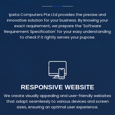
Ipsita Computers Pte Ltd provides the precise and
innovative solution for your business. By knowing your
exact requirement, we prepare the 'Software
Requirement Specification' for your easy understanding
to check if it rightly serves your pupose.
RESPONSIVE WEBSITE
We create visually appealing and user-friendly websites
that adapt seamlessly to various devices and screen
sizes, ensuring an optimal user experience.