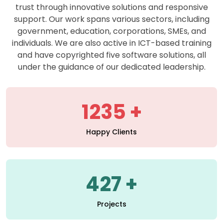
support. Our work spans various sectors, including
government, education, corporations, SMEs, and
individuals. We are also active in ICT-based training
and have copyrighted five software solutions, all
under the guidance of our dedicated leadership.
1235
Happy Clients
427
Projects