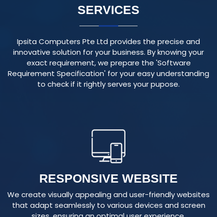
Ipsita Computers Pte Ltd provides the precise and
innovative solution for your business. By knowing your
exact requirement, we prepare the 'Software
Requirement Specification' for your easy understanding
to check if it rightly serves your pupose.
RESPONSIVE WEBSITE
We create visually appealing and user-friendly websites
that adapt seamlessly to various devices and screen
sizes, ensuring an optimal user experience.