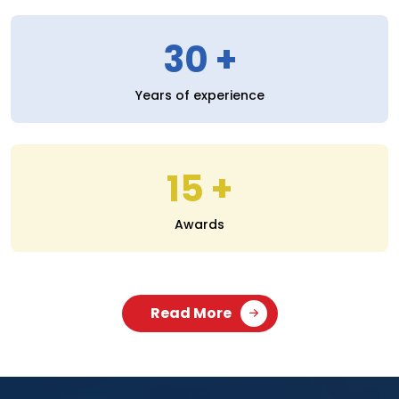
30
Years of experience
15
Awards
Read More
SERVICES