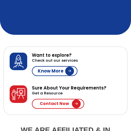
Want to explore?
Check out our services
Know More
Sure About Your Requirements?
Get a Resource
Contact Now
WE ARE AFFILIATED & IN
PARTNERSHIP WITH