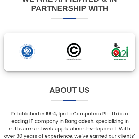
ABOUT US
Established in 1994, Ipsita Computers Pte Ltd is a
leading IT company in Bangladesh, specializing in
software and web application development. With
over 30 years of experience, we've earned our clients'
trust through innovative solutions and responsive