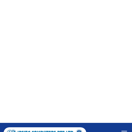
Ipsita Computers Pte Ltd provides the precise and
innovative solution for your business. By knowing your
exact requirement, we prepare the 'Software
Requirement Specification' for your easy understanding
to check if it rightly serves your pupose.
RESPONSIVE WEBSITE
We create visually appealing and user-friendly websites
that adapt seamlessly to various devices and screen
sizes, ensuring an optimal user experience.