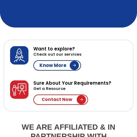
Want to explore?
Check out our services
Know More
Sure About Your Requirements?
Get a Resource
Contact Now
WE ARE AFFILIATED & IN
PARTNERSHIP WITH