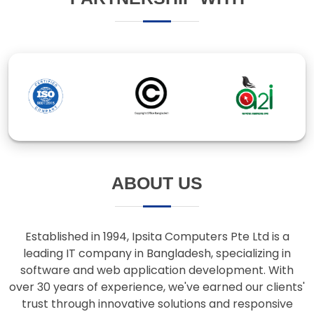
ABOUT US
Established in 1994, Ipsita Computers Pte Ltd is a
leading IT company in Bangladesh, specializing in
software and web application development. With
over 30 years of experience, we've earned our clients'
trust through innovative solutions and responsive