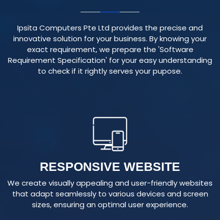
Ipsita Computers Pte Ltd provides the precise and
innovative solution for your business. By knowing your
exact requirement, we prepare the 'Software
Requirement Specification' for your easy understanding
to check if it rightly serves your pupose.
RESPONSIVE WEBSITE
We create visually appealing and user-friendly websites
that adapt seamlessly to various devices and screen
sizes, ensuring an optimal user experience.