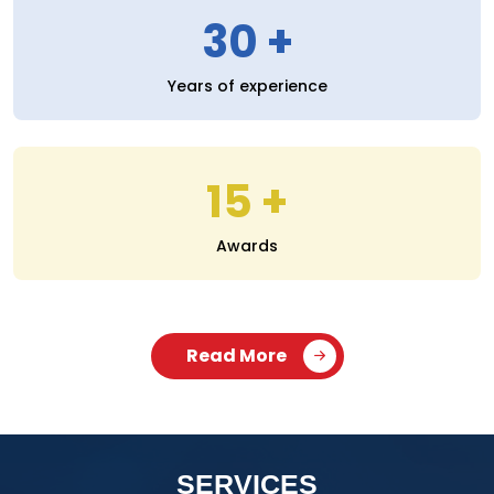
30
Years of experience
15
Awards
Read More
SERVICES