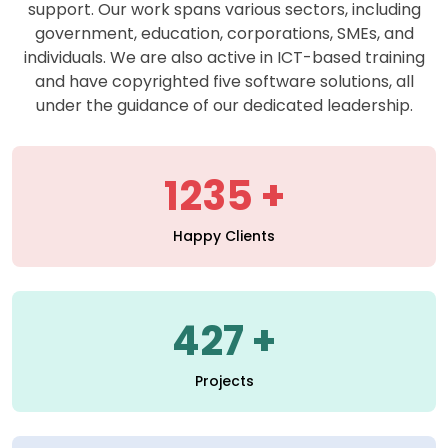
support. Our work spans various sectors, including
government, education, corporations, SMEs, and
individuals. We are also active in ICT-based training
and have copyrighted five software solutions, all
under the guidance of our dedicated leadership.
1235
Happy Clients
427
Projects