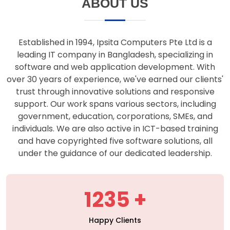
support. Our work spans various sectors, including
government, education, corporations, SMEs, and
individuals. We are also active in ICT-based training
and have copyrighted five software solutions, all
under the guidance of our dedicated leadership.
1235
Happy Clients
427
Projects