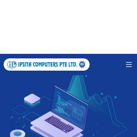
Grow your business with IPSITA
COMPUTERS PTE LTD.