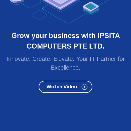
Innovate. Create. Elevate: Your IT Partner for
Excellence.
Watch Video