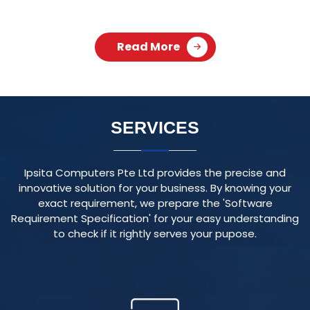
Ipsita Computers Pte Ltd provides the precise and
innovative solution for your business. By knowing your
exact requirement, we prepare the 'Software
Requirement Specification' for your easy understanding
to check if it rightly serves your pupose.
RESPONSIVE WEBSITE
We create visually appealing and user-friendly websites
that adapt seamlessly to various devices and screen
sizes, ensuring an optimal user experience.