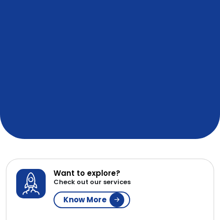
Want to explore?
Check out our services
Know More
Sure About Your Requirements?
Get a Resource
Contact Now
WE ARE AFFILIATED & IN
PARTNERSHIP WITH