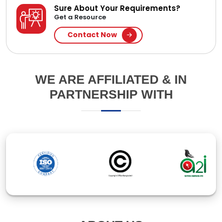
ABOUT US
Established in 1994, Ipsita Computers Pte Ltd is a
leading IT company in Bangladesh, specializing in
software and web application development. With
over 30 years of experience, we've earned our clients'
trust through innovative solutions and responsive