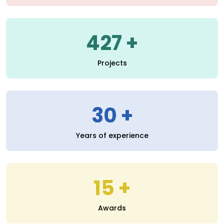
30
Years of experience
15
Awards
Read More
SERVICES