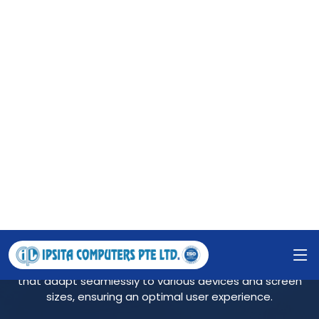
Ipsita Computers Pte Ltd provides the precise and
innovative solution for your business. By knowing your
exact requirement, we prepare the 'Software
Requirement Specification' for your easy understanding
to check if it rightly serves your pupose.
RESPONSIVE WEBSITE
We create visually appealing and user-friendly websites
that adapt seamlessly to various devices and screen
sizes, ensuring an optimal user experience.