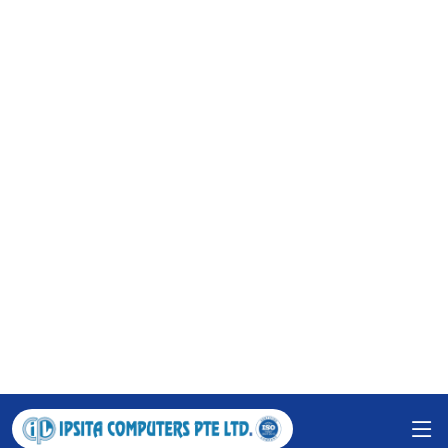
Innovate. Create. Elevate: Your IT Partner for
Excellence.
Watch Video