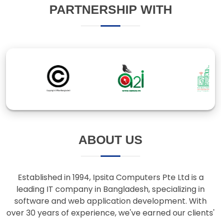
ABOUT US
Established in 1994, Ipsita Computers Pte Ltd is a
leading IT company in Bangladesh, specializing in
software and web application development. With
over 30 years of experience, we've earned our clients'
trust through innovative solutions and responsive