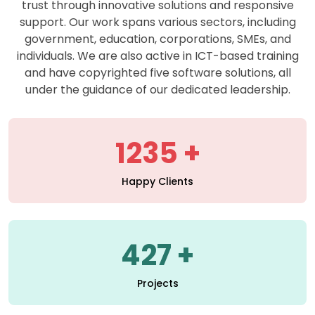
support. Our work spans various sectors, including
government, education, corporations, SMEs, and
individuals. We are also active in ICT-based training
and have copyrighted five software solutions, all
under the guidance of our dedicated leadership.
1235
Happy Clients
427
Projects