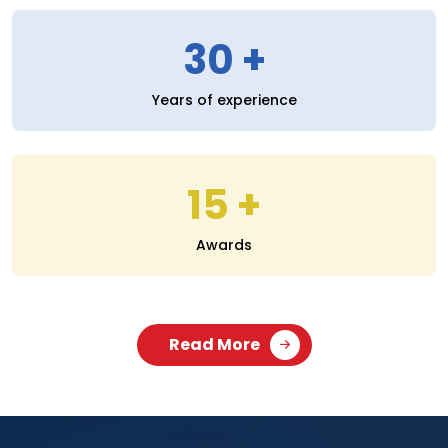
30
Years of experience
15
Awards
Read More
SERVICES