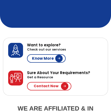
Want to explore?
Check out our services
Know More
Sure About Your Requirements?
Get a Resource
Contact Now
WE ARE AFFILIATED & IN
PARTNERSHIP WITH