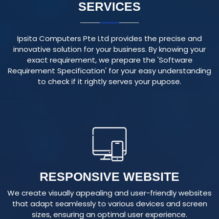
Ipsita Computers Pte Ltd provides the precise and
innovative solution for your business. By knowing your
exact requirement, we prepare the 'Software
Requirement Specification' for your easy understanding
to check if it rightly serves your pupose.
RESPONSIVE WEBSITE
We create visually appealing and user-friendly websites
that adapt seamlessly to various devices and screen
sizes, ensuring an optimal user experience.