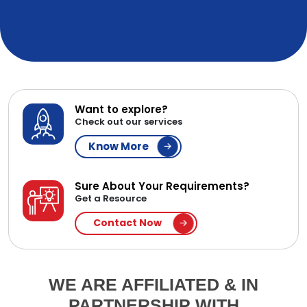
Want to explore?
Check out our services
Know More
Sure About Your Requirements?
Get a Resource
Contact Now
WE ARE AFFILIATED & IN
PARTNERSHIP WITH