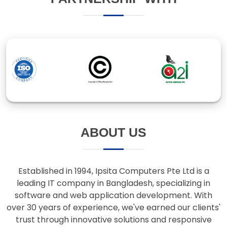
ABOUT US
Established in 1994, Ipsita Computers Pte Ltd is a
leading IT company in Bangladesh, specializing in
software and web application development. With
over 30 years of experience, we've earned our clients'
trust through innovative solutions and responsive