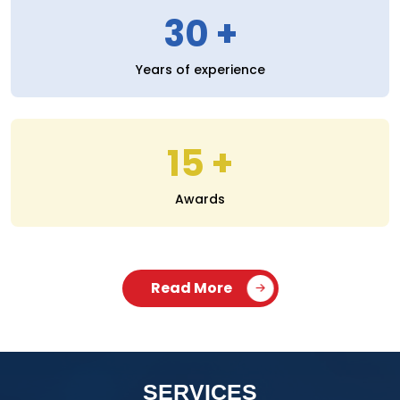
30
Years of experience
15
Awards
Read More
SERVICES