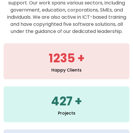
support. Our work spans various sectors, including
government, education, corporations, SMEs, and
individuals. We are also active in ICT-based training
and have copyrighted five software solutions, all
under the guidance of our dedicated leadership.
1235
Happy Clients
427
Projects