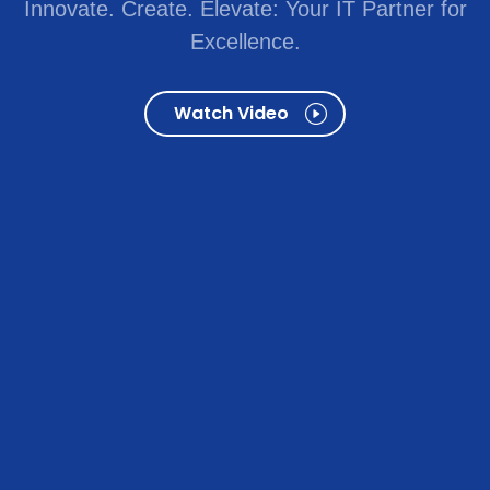
Innovate. Create. Elevate: Your IT Partner for
Excellence.
Watch Video