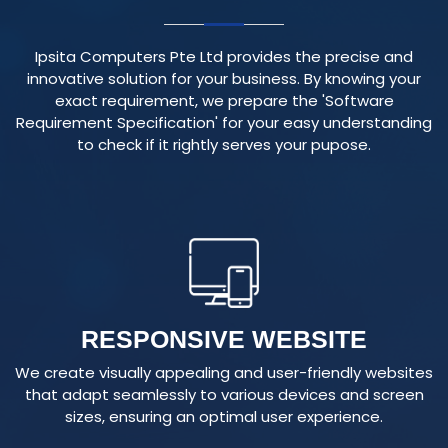
Ipsita Computers Pte Ltd provides the precise and
innovative solution for your business. By knowing your
exact requirement, we prepare the 'Software
Requirement Specification' for your easy understanding
to check if it rightly serves your pupose.
RESPONSIVE WEBSITE
We create visually appealing and user-friendly websites
that adapt seamlessly to various devices and screen
sizes, ensuring an optimal user experience.