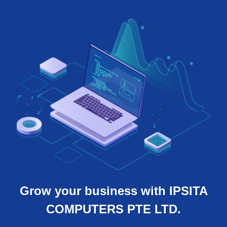
Grow your business with IPSITA
COMPUTERS PTE LTD.