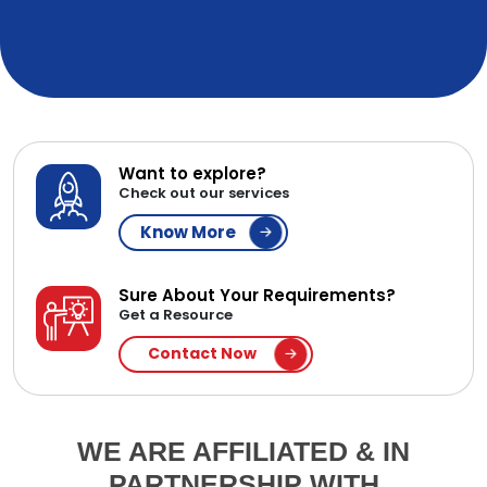
Want to explore?
Check out our services
Know More
Sure About Your Requirements?
Get a Resource
Contact Now
WE ARE AFFILIATED & IN
PARTNERSHIP WITH