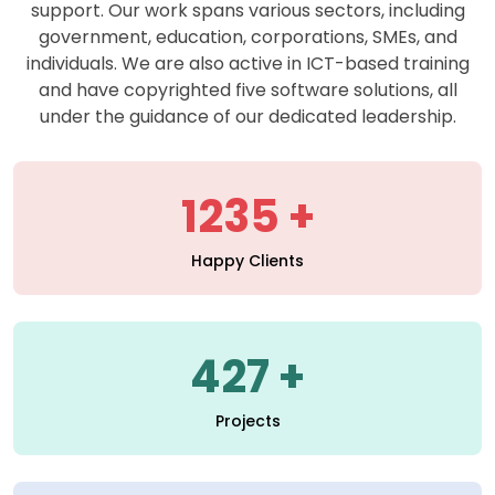
support. Our work spans various sectors, including
government, education, corporations, SMEs, and
individuals. We are also active in ICT-based training
and have copyrighted five software solutions, all
under the guidance of our dedicated leadership.
1235
Happy Clients
427
Projects