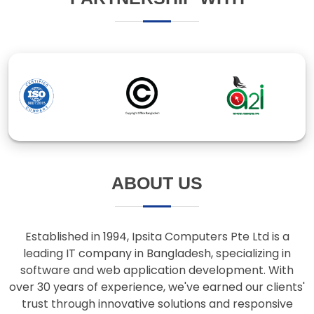
ABOUT US
Established in 1994, Ipsita Computers Pte Ltd is a
leading IT company in Bangladesh, specializing in
software and web application development. With
over 30 years of experience, we've earned our clients'
trust through innovative solutions and responsive