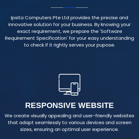
Ipsita Computers Pte Ltd provides the precise and
innovative solution for your business. By knowing your
exact requirement, we prepare the 'Software
Requirement Specification' for your easy understanding
to check if it rightly serves your pupose.
RESPONSIVE WEBSITE
We create visually appealing and user-friendly websites
that adapt seamlessly to various devices and screen
sizes, ensuring an optimal user experience.