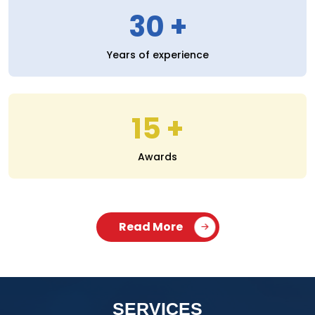
30
Years of experience
15
Awards
Read More
SERVICES