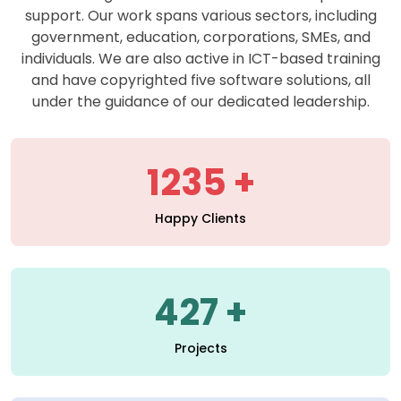
support. Our work spans various sectors, including
government, education, corporations, SMEs, and
individuals. We are also active in ICT-based training
and have copyrighted five software solutions, all
under the guidance of our dedicated leadership.
1235
Happy Clients
427
Projects