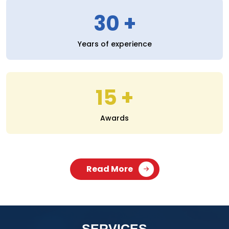
30
Years of experience
15
Awards
Read More
SERVICES