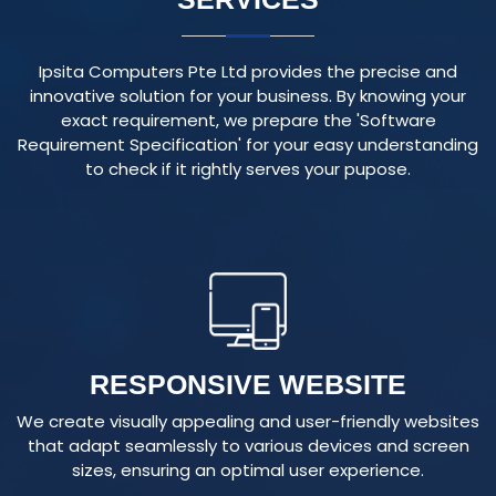
Ipsita Computers Pte Ltd provides the precise and
innovative solution for your business. By knowing your
exact requirement, we prepare the 'Software
Requirement Specification' for your easy understanding
to check if it rightly serves your pupose.
RESPONSIVE WEBSITE
We create visually appealing and user-friendly websites
that adapt seamlessly to various devices and screen
sizes, ensuring an optimal user experience.