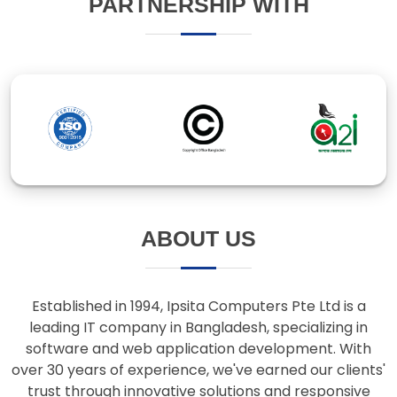
ABOUT US
Established in 1994, Ipsita Computers Pte Ltd is a
leading IT company in Bangladesh, specializing in
software and web application development. With
over 30 years of experience, we've earned our clients'
trust through innovative solutions and responsive