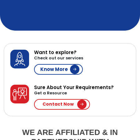
Want to explore?
Check out our services
Know More
Sure About Your Requirements?
Get a Resource
Contact Now
WE ARE AFFILIATED & IN
PARTNERSHIP WITH