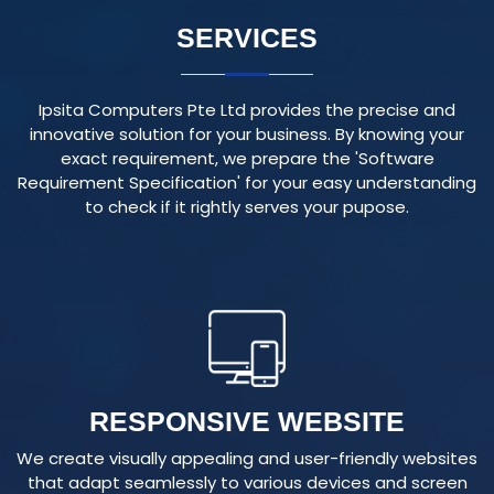
Ipsita Computers Pte Ltd provides the precise and
innovative solution for your business. By knowing your
exact requirement, we prepare the 'Software
Requirement Specification' for your easy understanding
to check if it rightly serves your pupose.
RESPONSIVE WEBSITE
We create visually appealing and user-friendly websites
that adapt seamlessly to various devices and screen
sizes, ensuring an optimal user experience.