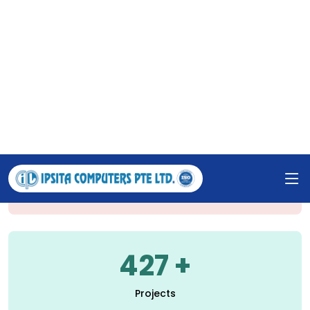
support. Our work spans various sectors, including
government, education, corporations, SMEs, and
individuals. We are also active in ICT-based training
and have copyrighted five software solutions, all
under the guidance of our dedicated leadership.
1235
Happy Clients
427
Projects