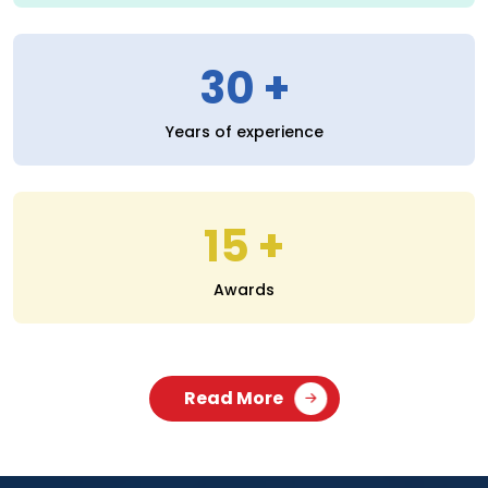
30
Years of experience
15
Awards
Read More
SERVICES