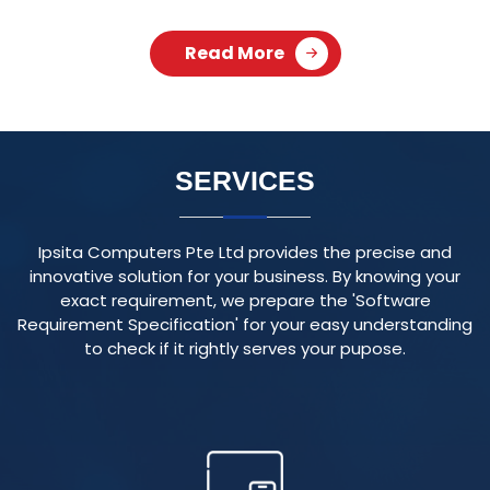
Ipsita Computers Pte Ltd provides the precise and
innovative solution for your business. By knowing your
exact requirement, we prepare the 'Software
Requirement Specification' for your easy understanding
to check if it rightly serves your pupose.
RESPONSIVE WEBSITE
We create visually appealing and user-friendly websites
that adapt seamlessly to various devices and screen
sizes, ensuring an optimal user experience.