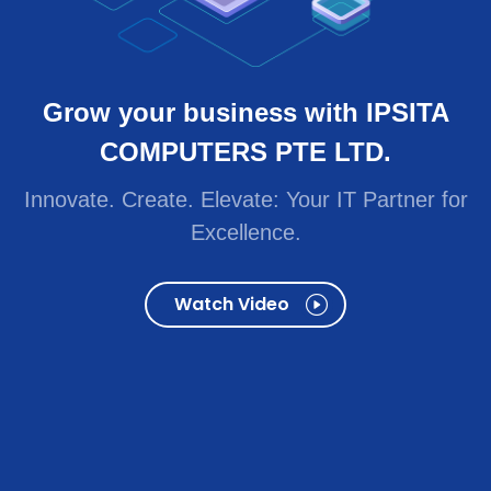
Innovate. Create. Elevate: Your IT Partner for
Excellence.
Watch Video