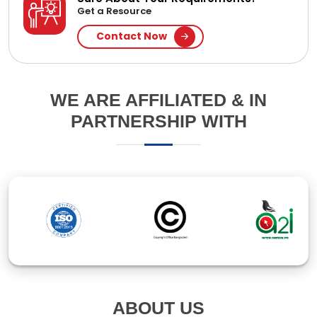
ABOUT US
Established in 1994, Ipsita Computers Pte Ltd is a
leading IT company in Bangladesh, specializing in
software and web application development. With
over 30 years of experience, we've earned our clients'
trust through innovative solutions and responsive