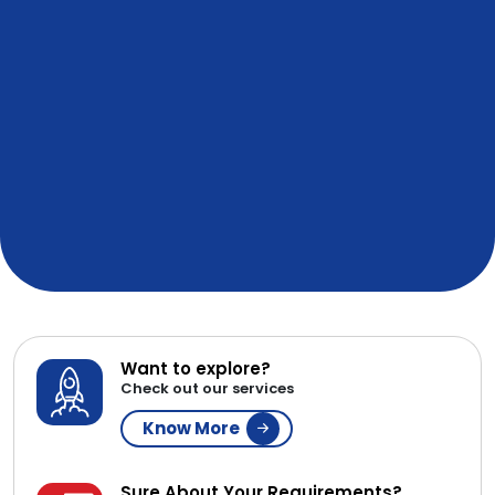
Want to explore?
Check out our services
Know More
Sure About Your Requirements?
Get a Resource
Contact Now
WE ARE AFFILIATED & IN
PARTNERSHIP WITH