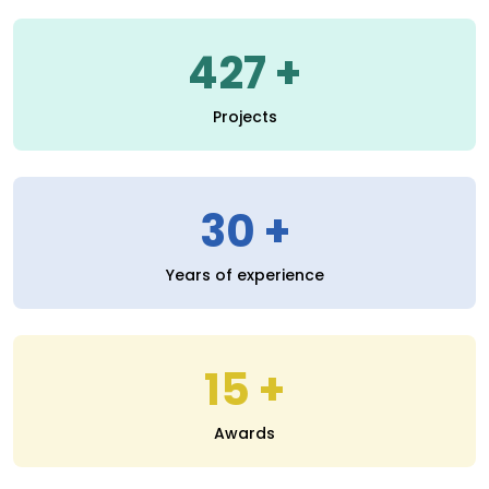
30
Years of experience
15
Awards
Read More
SERVICES