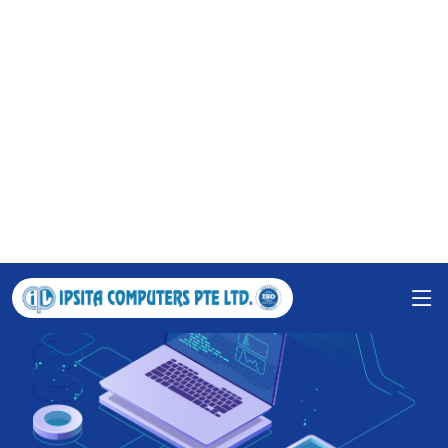
Grow your business with IPSITA
COMPUTERS PTE LTD.