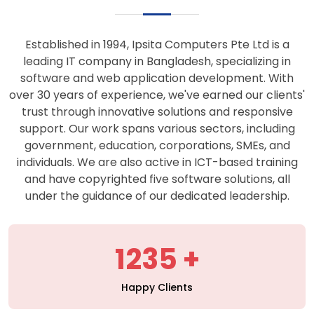
support. Our work spans various sectors, including
government, education, corporations, SMEs, and
individuals. We are also active in ICT-based training
and have copyrighted five software solutions, all
under the guidance of our dedicated leadership.
1235
Happy Clients
427
Projects