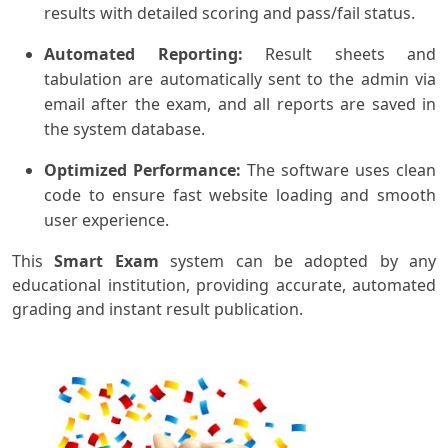
results with detailed scoring and pass/fail status.
Automated Reporting:
Result sheets and
tabulation are automatically sent to the admin via
email after the exam, and all reports are saved in
the system database.
Optimized Performance:
The software uses clean
code to ensure fast website loading and smooth
user experience.
This
Smart Exam
system can be adopted by any
educational institution, providing accurate, automated
grading and instant result publication.