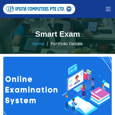
Smart Exam
Home
Portfolio Details