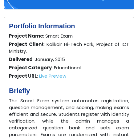
Portfolio Information
Project Name
: Smart Exam
Project Client
: Kalikoir Hi-Tech Park, Project of ICT
Ministry.
Delivered
: January, 2015
Project Category
: Educational
Project URL
:
Live Preview
Briefly
The Smart Exam system automates registration,
question management, and scoring, making exams
efficient and secure. Students register with identity
verification, while the admin manages a
categorized question bank and sets exam
parameters. Exams are randomized with instant