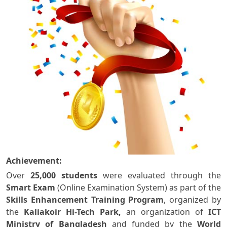
Achievement:
Over
25,000 students
were evaluated through the
Smart Exam
(Online Examination System) as part of the
Skills Enhancement Training Program
, organized by
the
Kaliakoir Hi-Tech Park,
an organization of
ICT
Ministry of Bangladesh
and funded by the
World