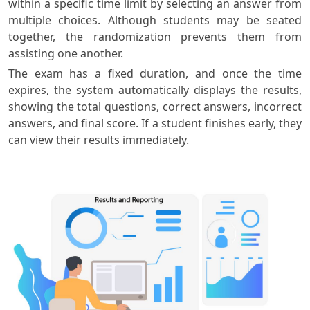
within a specific time limit by selecting an answer from
multiple choices. Although students may be seated
together, the randomization prevents them from
assisting one another.
The exam has a fixed duration, and once the time
expires, the system automatically displays the results,
showing the total questions, correct answers, incorrect
answers, and final score. If a student finishes early, they
can view their results immediately.