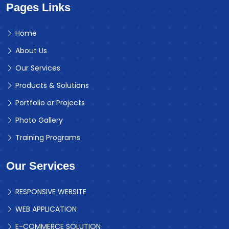
Pages Links
Home
About Us
Our Services
Products & Solutions
Portfolio or Projects
Photo Gallery
Training Programs
Our Services
RESPONSIVE WEBSITE
WEB APPLICATION
E-COMMERCE SOLUTION