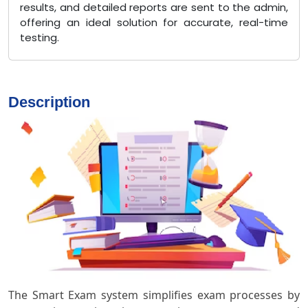
results, and detailed reports are sent to the admin,
offering an ideal solution for accurate, real-time
testing.
Description
The Smart Exam system simplifies exam processes by