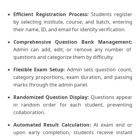
Efficient Registration Process:
Students register
by selecting institute, course, and batch, entering
their name, ID, and email for identity verification.
Comprehensive Question Bank Management:
Admin can add, edit, or remove any number of
questions and categorize them by difficulty.
Flexible Exam Setup:
Admin sets question count,
category proportions, exam duration, and passing
marks through the admin panel.
Randomized Question Display:
Questions appear
in random order for each student, preventing
collaboration.
Automated Result Calculation:
At exam end or
upon early completion, students receive instant