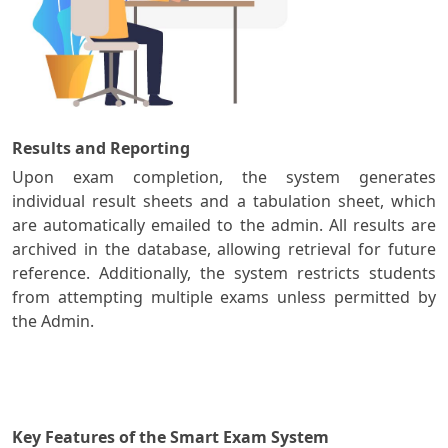
Results and Reporting
Upon exam completion, the system generates
individual result sheets and a tabulation sheet, which
are automatically emailed to the admin. All results are
archived in the database, allowing retrieval for future
reference. Additionally, the system restricts students
from attempting multiple exams unless permitted by
the Admin.
Key Features of the Smart Exam System