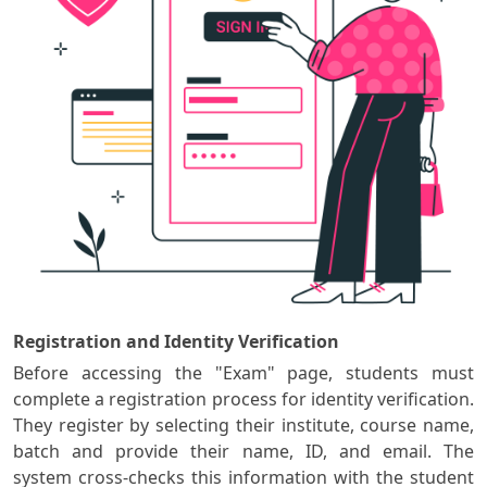
Registration and Identity Verification
Before accessing the "Exam" page, students must
complete a registration process for identity verification.
They register by selecting their institute, course name,
batch and provide their name, ID, and email. The
system cross-checks this information with the student