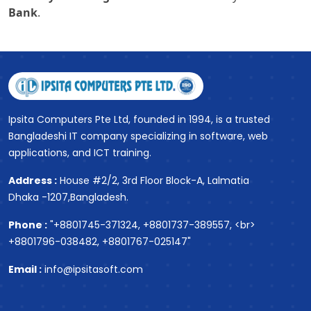
Bank
.
Ipsita Computers Pte Ltd, founded in 1994, is a trusted
Bangladeshi IT company specializing in software, web
applications, and ICT training.
Address :
House #2/2, 3rd Floor Block-A, Lalmatia
Dhaka -1207,Bangladesh.
Phone :
"+8801745-371324, +8801737-389557, <br>
+8801796-038482, +8801767-025147"
Email :
info@ipsitasoft.com