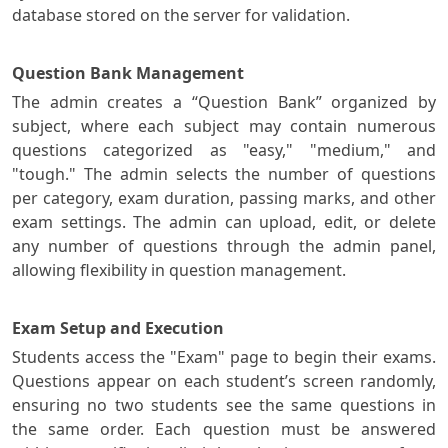
database stored on the server for validation.
Question Bank Management
The admin creates a “Question Bank” organized by
subject, where each subject may contain numerous
questions categorized as "easy," "medium," and
"tough." The admin selects the number of questions
per category, exam duration, passing marks, and other
exam settings. The admin can upload, edit, or delete
any number of questions through the admin panel,
allowing flexibility in question management.
Exam Setup and Execution
Students access the "Exam" page to begin their exams.
Questions appear on each student’s screen randomly,
ensuring no two students see the same questions in
the same order. Each question must be answered