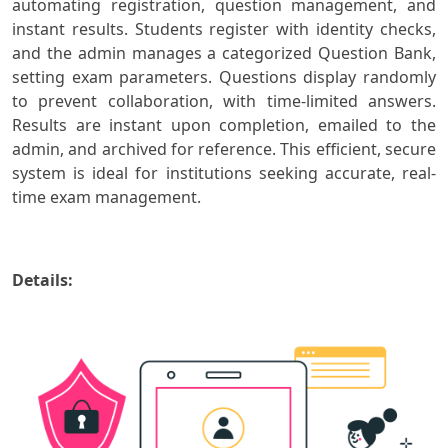
automating registration, question management, and
instant results. Students register with identity checks,
and the admin manages a categorized Question Bank,
setting exam parameters. Questions display randomly
to prevent collaboration, with time-limited answers.
Results are instant upon completion, emailed to the
admin, and archived for reference. This efficient, secure
system is ideal for institutions seeking accurate, real-
time exam management.
Details: